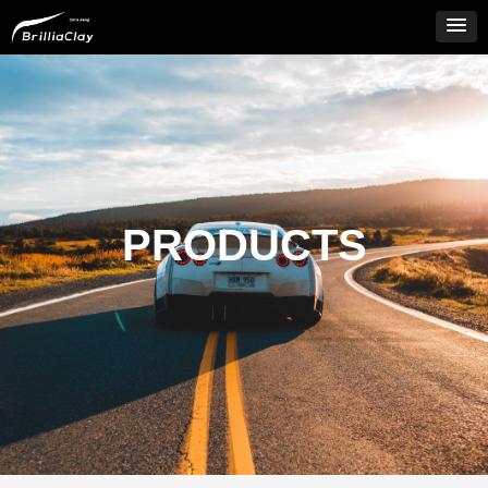
PRODUCTS