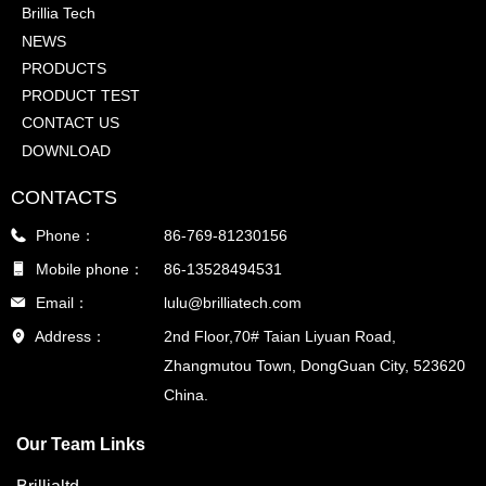
Brillia Tech
NEWS
PRODUCTS
PRODUCT TEST
CONTACT US
DOWNLOAD
CONTACTS
Phone：
86-769-81230156
Mobile phone：
86-13528494531
Email：
lulu@brilliatech.com
Address：
2nd Floor,70# Taian Liyuan Road,
Zhangmutou Town, DongGuan City, 523620
China.
Our Team Links