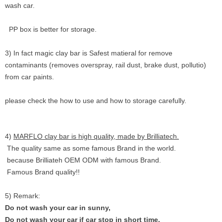
wash car.
PP box is better for storage.
3) In fact magic clay bar is Safest matieral for remove
contaminants (removes overspray, rail dust, brake dust, pollutio)
from car paints.
please check the how to use and how to storage carefully.
4)
MARFLO clay bar is high quality, made by Brilliatech.
The quality same as some famous Brand in the world.
because Brilliateh OEM ODM with famous Brand.
Famous Brand quality!!
5) Remark:
Do not wash your car in sunny,
Do not wash your car if car stop in short time.