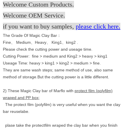
Welcome Custom Products.
Welcome OEM Service.
if you want to buy samples,
please click here.
The Grade Of Magic Clay Bar：
Fine、 Medium、Heavy、 King1、king2 .
Please check the cutting power and useage time.
Cutting Power: fine > medium and King2 > heavy > king1
Useage Time: heavy > king1 > king2 > medium > fine.
They are same wash steps; same method of use, also same
method of storage.But the cutting power is a little different.
2) These Magic Clay bar of Marflo with
protect film (polyfilm)
wraped and PP box;
The protect film (polyfilm) is very useful when you want the clay
bar reuselabe.
plase take the protectfilm wraped the clay bar when you finish