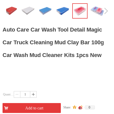
ꁆ
ꁇ
Auto Care Car Wash Tool Detail Magic
Car Truck Cleaning Mud Clay Bar 100g
Car Wash Mud Cleaner Kits 1pcs New
Quantity：
ꄷ
ꄸ
0
Share:
낙
Add to cart