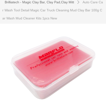
Brilliatech - Magic Clay Bar, Clay Pad,Clay Mitt
Auto Care Ca
ꄲ
r Wash Tool Detail Magic Car Truck Cleaning Mud Clay Bar 100g C
ar Wash Mud Cleaner Kits 1pcs New