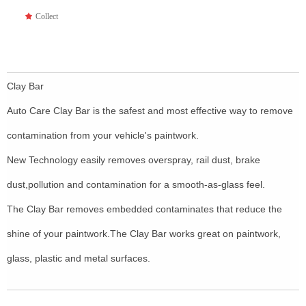
끄
Collect
Clay Bar
Auto Care Clay Bar is the safest and most effective way to remove
contamination from your vehicle's paintwork.
New Technology easily removes overspray, rail dust, brake
dust,pollution and contamination for a smooth-as-glass feel.
The Clay Bar removes embedded contaminates that reduce the
shine of your paintwork.The Clay Bar works great on paintwork,
glass, plastic and metal surfaces.