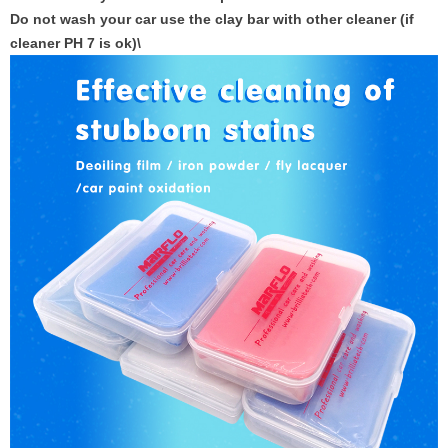
Do not wash your car use the clay bar with other cleaner (if
cleaner PH 7 is ok)\