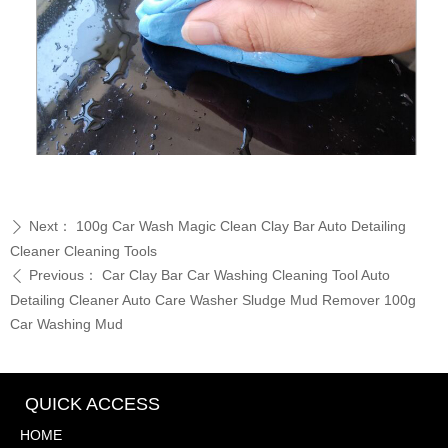
Next：
100g Car Wash Magic Clean Clay Bar Auto Detailing
ꄲ
Cleaner Cleaning Tools
Previous：
Car Clay Bar Car Washing Cleaning Tool Auto
ꄴ
Detailing Cleaner Auto Care Washer Sludge Mud Remover 100g
Car Washing Mud
QUICK ACCESS
HOME