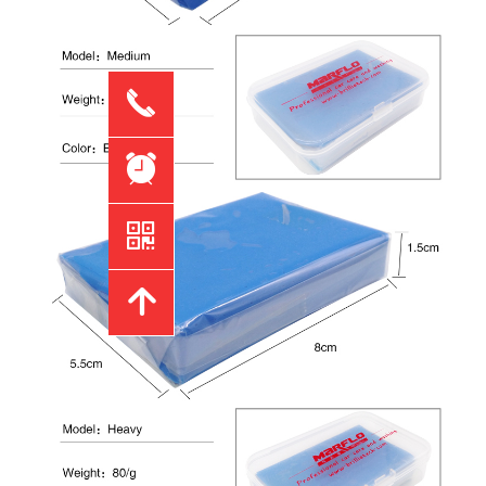
끅
뀥
낃
녕