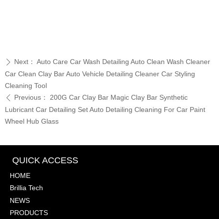
Next：
Auto Care Car Wash Detailing Auto Clean Wash Cleaner
ꄲ
Car Clean Clay Bar Auto Vehicle Detailing Cleaner Car Styling
Cleaning Tool
Previous：
200G Car Clay Bar Magic Clay Bar Synthetic
ꄴ
Lubricant Car Detailing Set Auto Detailing Cleaning For Car Paint
Wheel Hub Glass
QUICK ACCESS
HOME
Brillia Tech
NEWS
PRODUCTS