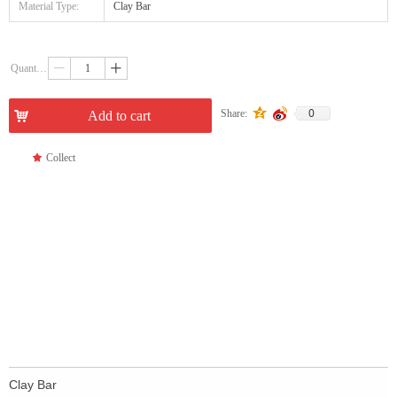
Material Type:
Clay Bar
Quantity：
ꄷ
ꄸ
0
Share:
낙
Add to cart
끄
Collect
Clay Bar