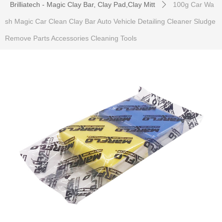
Brilliatech - Magic Clay Bar, Clay Pad,Clay Mitt
100g Car Wa
ꄲ
sh Magic Car Clean Clay Bar Auto Vehicle Detailing Cleaner Sludge
Remove Parts Accessories Cleaning Tools