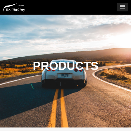
PRODUCTS