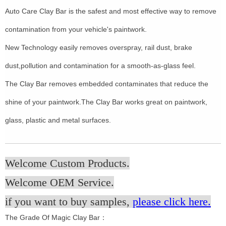
Auto Care Clay Bar is the safest and most effective way to remove
contamination from your vehicle's paintwork.
New Technology easily removes overspray, rail dust, brake
dust,pollution and contamination for a smooth-as-glass feel.
The Clay Bar removes embedded contaminates that reduce the
shine of your paintwork.The Clay Bar works great on paintwork,
glass, plastic and metal surfaces.
Welcome Custom Products.
Welcome OEM Service.
if you want to buy samples,
please click here.
The Grade Of Magic Clay Bar：