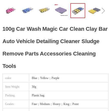
ꁆ
ꁇ
100g Car Wash Magic Car Clean Clay Bar
Auto Vehicle Detailing Cleaner Sludge
Remove Parts Accessories Cleaning
Tools
color
Blue；Yellow；Purple
Item Weight
50g
Packing
Plastic bag
Grades:
Fine；Medium；Heavy；King；Point