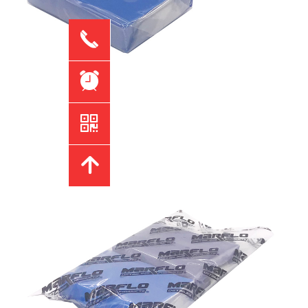
끅
뀥
낃
녕