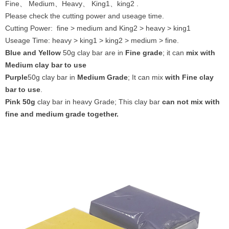
Fine、 Medium、Heavy、 King1、king2 .
Please check the cutting power and useage time.
Cutting Power: fine > medium and King2 > heavy > king1
Useage Time: heavy > king1 > king2 > medium > fine.
Blue and Yellow
50g clay bar are in
Fine grade
; it can
mix with
Medium clay bar to use
Purple
50g clay bar in
Medium Grade
; It can mix
with Fine clay
bar to use
.
Pink 50g
clay bar in heavy Grade; This clay bar
can not mix with
fine and medium grade together.