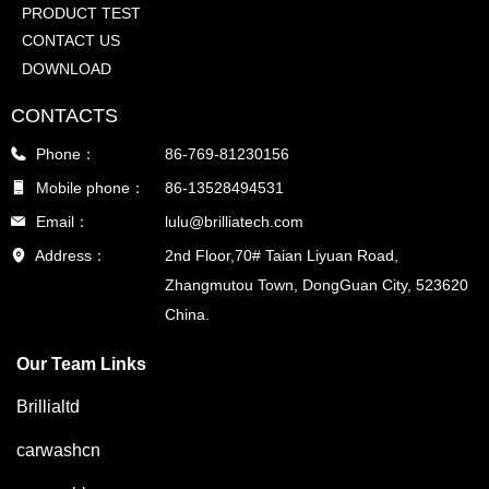
PRODUCT TEST
CONTACT US
DOWNLOAD
CONTACTS
Phone：
86-769-81230156
Mobile phone：
86-13528494531
Email：
lulu@brilliatech.com
Address：
2nd Floor,70# Taian Liyuan Road,
Zhangmutou Town, DongGuan City, 523620
China.
Our Team Links
Brillialtd
carwashcn