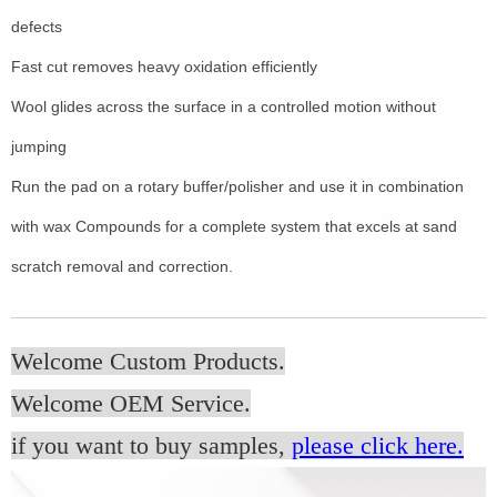
defects
Fast cut removes heavy oxidation efficiently
Wool glides across the surface in a controlled motion without
jumping
Run the pad on a rotary buffer/polisher and use it in combination
with wax Compounds for a complete system that excels at sand
scratch removal and correction.
Welcome Custom Products.
Welcome OEM Service.
if you want to buy samples,
please click here.