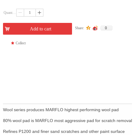
Quantity：
ꄷ
ꄸ
0
Share:
낙
Add to cart
끄
Collect
Wool series produces MARFLO highest performing wool pad
80% wool pad is MARFLO most aggressive pad for scratch removal
Refines P1200 and finer sand scratches and other paint surface