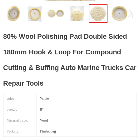
ꁆ
ꁇ
80% Wool Polishing Pad Double Sided
180mm Hook & Loop For Compound
Cutting & Buffing Auto Marine Trucks Car
Repair Tools
color
White
Size2：
8“
Material Type:
Wool
Packing
Plastic bag