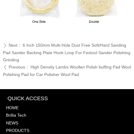
Next：
6 Inch 150mm Multi-Hole Dust Free Soft/Hard Sanding
ꄲ
Pad Sander Backing Plate Hook Loop For Festool Sander Polishing
Grinding
Previous：
High Density Lambs Woollen Polish buffing Pad Wool
ꄴ
Polishing Pad for Car Polisher Wool Pad
QUICK ACCESS
HOME
Brillia Tech
NEWS
PRODUCTS