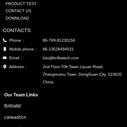
PRODUCT TEST
CONTACT US
DOWNLOAD
CONTACTS
Phone：
86-769-81230156
Mobile phone：
86-13528494531
Email：
lulu@brilliatech.com
Address：
2nd Floor,70# Taian Liyuan Road,
Zhangmutou Town, DongGuan City, 523620
China.
Our Team Links
Brillialtd
carwashcn