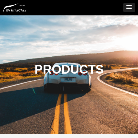
PRODUCTS