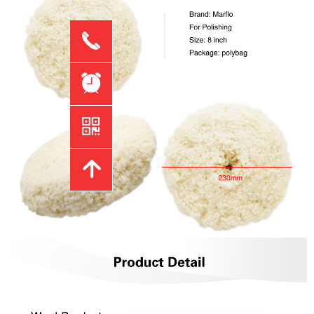
끅
뀥
낃
녕