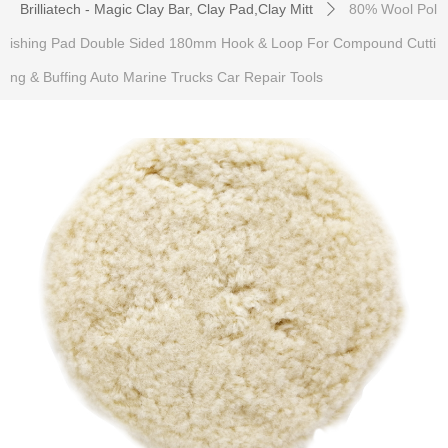
Brilliatech - Magic Clay Bar, Clay Pad,Clay Mitt
80% Wool Pol
ꄲ
ishing Pad Double Sided 180mm Hook & Loop For Compound Cutti
ng & Buffing Auto Marine Trucks Car Repair Tools