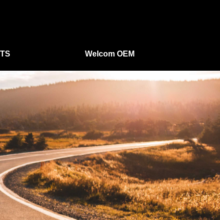
TS
Welcom OEM