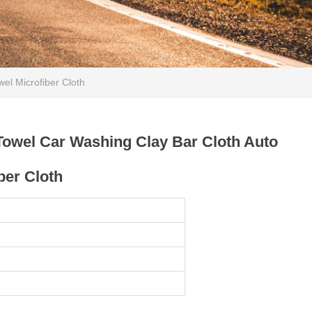
el Microfiber Cloth
Towel Car Washing Clay Bar Cloth Auto
ber Cloth