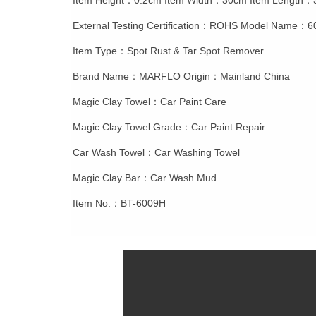
Item Height：0.2cm Item Width：30cm Item Length
External Testing Certification：ROHS Model Name：
Item Type：Spot Rust & Tar Spot Remover
Brand Name：MARFLO Origin：Mainland China
Magic Clay Towel：Car Paint Care
Magic Clay Towel Grade：Car Paint Repair
Car Wash Towel：Car Washing Towel
Magic Clay Bar：Car Wash Mud
Item No.：BT-6009H