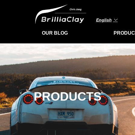
English
ꀅ
OUR BLOG
PRODUC
PRODUCTS