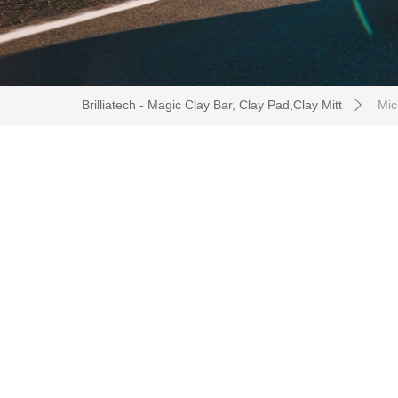
Brilliatech - Magic Clay Bar, Clay Pad,Clay Mitt
Micr
ꄲ