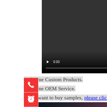
Welcome Custom Products.
끅
Welcome OEM Service.
if you want to buy samples,
please clic
뀥