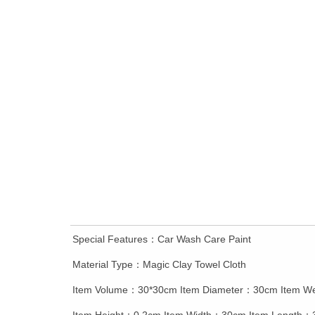
ꁆ
Special Features：Car Wash Care Paint
Material Type：Magic Clay Towel Cloth
Item Volume：30*30cm Item Diameter：30cm Item W