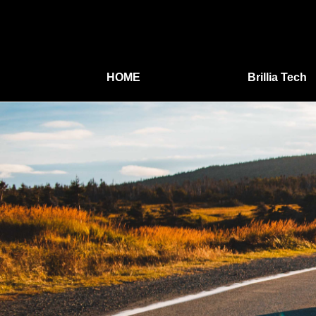
HOME
Brillia Tech