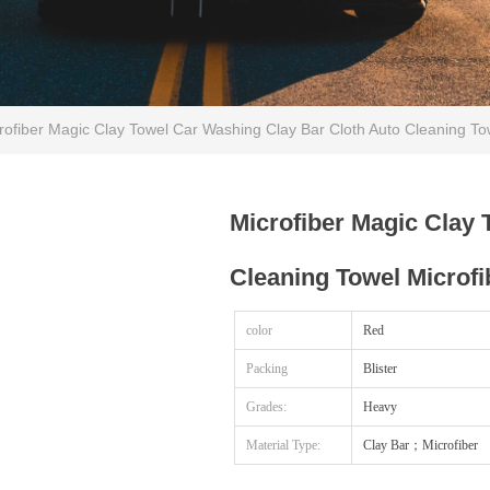
ofiber Magic Clay Towel Car Washing Clay Bar Cloth Auto Cleaning Tow
Microfiber Magic Clay 
Cleaning Towel Microfi
color
Red
Packing
Blister
Grades:
Heavy
Material Type:
Clay Bar；Microfiber