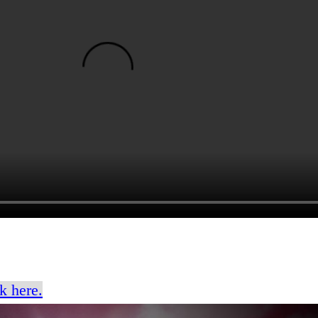
k here.