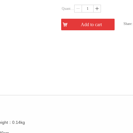
Quantity：
ꄷ
ꄸ
Share:
낙
Add to cart
ꁇ
eight：0.14kg