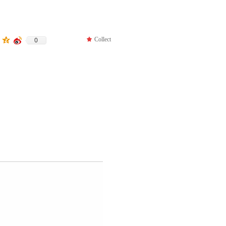
0
끄
Collect